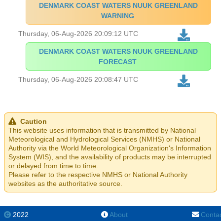
DENMARK COAST WATERS NUUK GREENLAND
WARNING
Thursday, 06-Aug-2026 20:09:12 UTC
DENMARK COAST WATERS NUUK GREENLAND
FORECAST
Thursday, 06-Aug-2026 20:08:47 UTC
Caution
This website uses information that is transmitted by National
Meteorological and Hydrological Services (NMHS) or National
Authority via the World Meteorological Organization's Information
System (WIS), and the availability of products may be interrupted
or delayed from time to time.
Please refer to the respective NMHS or National Authority
websites as the authoritative source.
2022
About
Conta