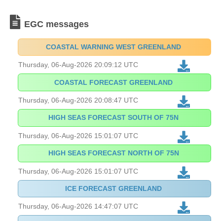
EGC messages
COASTAL WARNING WEST GREENLAND
Thursday, 06-Aug-2026 20:09:12 UTC
COASTAL FORECAST GREENLAND
Thursday, 06-Aug-2026 20:08:47 UTC
HIGH SEAS FORECAST SOUTH OF 75N
Thursday, 06-Aug-2026 15:01:07 UTC
HIGH SEAS FORECAST NORTH OF 75N
Thursday, 06-Aug-2026 15:01:07 UTC
ICE FORECAST GREENLAND
Thursday, 06-Aug-2026 14:47:07 UTC