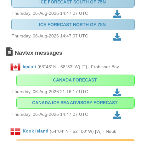
ICE FORECAST SOUTH OF 75N
Thursday, 06-Aug-2026 14:47:07 UTC
ICE FORECAST NORTH OF 75N
Thursday, 06-Aug-2026 14:47:07 UTC
Navtex messages
Iqaluit
(63°43' N - 68°33' W) [T] - Frobisher Bay
CANADA FORECAST
Thursday, 06-Aug-2026 21:16:17 UTC
CANADA ICE SEA ADVISORY FORECAST
Thursday, 06-Aug-2026 14:47:07 UTC
Kook Island
(64°04' N - 52° 00' W) [W] - Nuuk