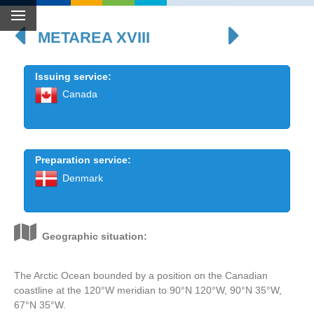
METAREA XVIII
Issuing service:
Canada
Preparation service:
Denmark
Geographic situation:
The Arctic Ocean bounded by a position on the Canadian
coastline at the 120°W meridian to 90°N 120°W, 90°N 35°W,
67°N 35°W.