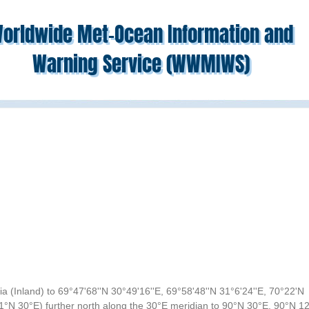
orldwide Met-Ocean Information and
Warning Service (WWMIWS)
(Inland) to 69°47'68''N 30°49'16''E, 69°58'48''N 31°6'24''E, 70°22'N
71°N 30°E) further north along the 30°E meridian to 90°N 30°E, 90°N 1