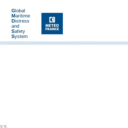
G
lobal
M
aritime
D
istress
and
S
afety
S
ystem
25°E,