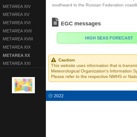
south­ward to the Russian Federation coastl
METAREA XIV
METAREA XV
METAREA XVI
EGC messages
METAREA XVII
HIGH SEAS FORECAST
METAREA XVIII
METAREA XIX
METAREA XX
Caution
METAREA XXI
This website uses information that is transm
Meteorological Organization's Information Sy
Please refer to the respective NMHS or Natio
2022