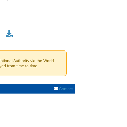
tional Authority via the World
yed from time to time.
Contact