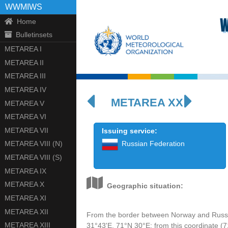
WWMIWS
W
Home
Bulletinsets
METAREA I
METAREA II
METAREA III
METAREA IV
METAREA XX
METAREA V
METAREA VI
METAREA VII
Issuing service:
METAREA VIII (N)
Russian Federation
METAREA VIII (S)
METAREA IX
METAREA X
Geographic situation:
METAREA XI
METAREA XII
From the border between Norway and Russia 
METAREA XIII
31°43'E, 71°N 30°E; from this coordinate (