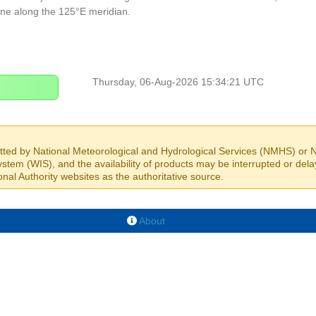
ine along the 125°E meridian.
Thursday, 06-Aug-2026 15:34:21 UTC
itted by National Meteorological and Hydrological Services (NMHS) or Na
stem (WIS), and the availability of products may be interrupted or dela
nal Authority websites as the authoritative source.
About