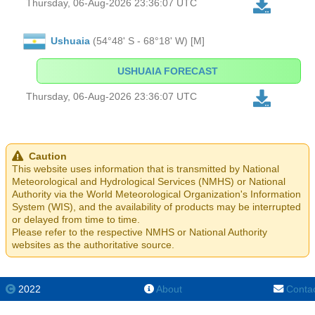
Thursday, 06-Aug-2026 23:36:07 UTC
Ushuaia
(54°48' S - 68°18' W) [M]
USHUAIA FORECAST
Thursday, 06-Aug-2026 23:36:07 UTC
Caution
This website uses information that is transmitted by National
Meteorological and Hydrological Services (NMHS) or National
Authority via the World Meteorological Organization's Information
System (WIS), and the availability of products may be interrupted
or delayed from time to time.
Please refer to the respective NMHS or National Authority
websites as the authoritative source.
2022
About
Conta