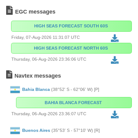
EGC messages
HIGH SEAS FORECAST SOUTH 60S
Friday, 07-Aug-2026 11:31:07 UTC
HIGH SEAS FORECAST NORTH 60S
Thursday, 06-Aug-2026 23:36:06 UTC
Navtex messages
Bahia Blanca
(38°52' S - 62°06' W) [P]
BAHIA BLANCA FORECAST
Thursday, 06-Aug-2026 23:36:07 UTC
Buenos Aires
(35°53' S - 57°10' W) [R]