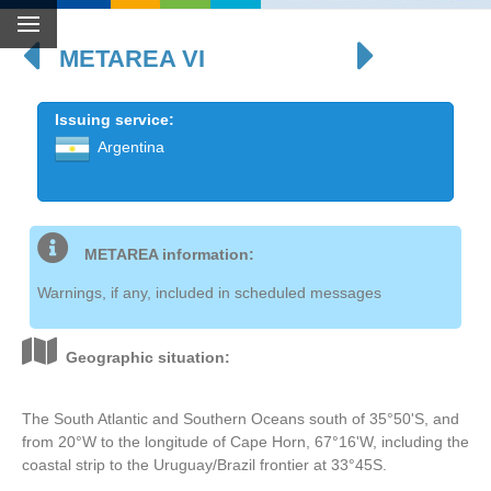
METAREA VI
Issuing service:
Argentina
METAREA information:
Warnings, if any, included in scheduled messages
Geographic situation:
The South Atlantic and Southern Oceans south of 35°50'S, and
from 20°W to the longitude of Cape Horn, 67°16'W, including the
coastal strip to the Uruguay/Brazil frontier at 33°45S.