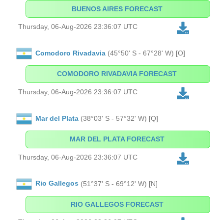
BUENOS AIRES FORECAST
Thursday, 06-Aug-2026 23:36:07 UTC
Comodoro Rivadavia
(45°50' S - 67°28' W) [O]
COMODORO RIVADAVIA FORECAST
Thursday, 06-Aug-2026 23:36:07 UTC
Mar del Plata
(38°03' S - 57°32' W) [Q]
MAR DEL PLATA FORECAST
Thursday, 06-Aug-2026 23:36:07 UTC
Rio Gallegos
(51°37' S - 69°12' W) [N]
RIO GALLEGOS FORECAST